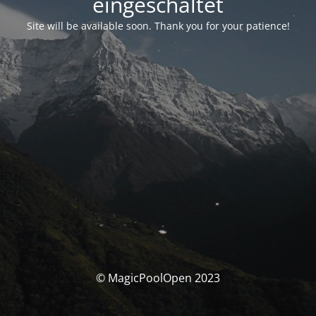
eingeschaltet
Site will be available soon. Thank you for your patience!
© MagicPoolOpen 2023